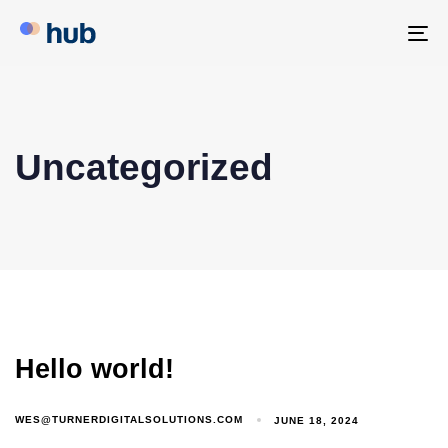
To
na
Uncategorized
Hello world!
WES@TURNERDIGITALSOLUTIONS.COM
JUNE 18, 2024