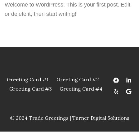
Welcome to WordPress. This is your first post. Edit
or delete it, then start writing!
Greeting Card #1
Greeting Card #2
Greeting Card #3
Greeting Card #4
© 2024 Trade Greetings |
Turner Digital Solutions