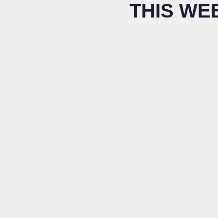
THIS WE