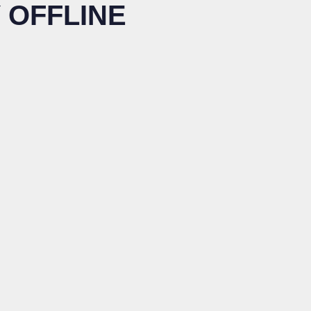
 OFFLINE