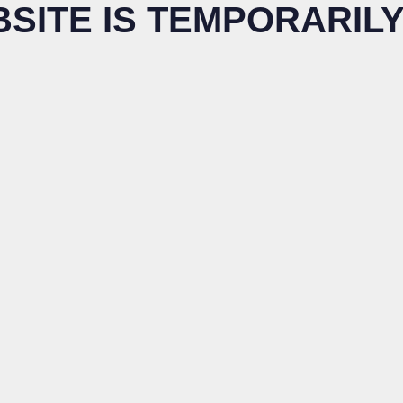
BSITE IS TEMPORARILY